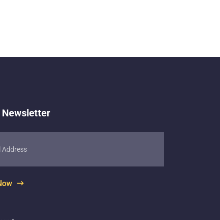
 Newsletter
 Now