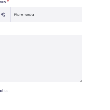
hone
*
otice.