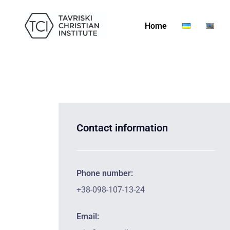
Home
Contact information
Phone number:
+38-098-107-13-24
Email: