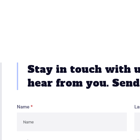
Stay in touch with 
hear from you. Send
Name
*
La