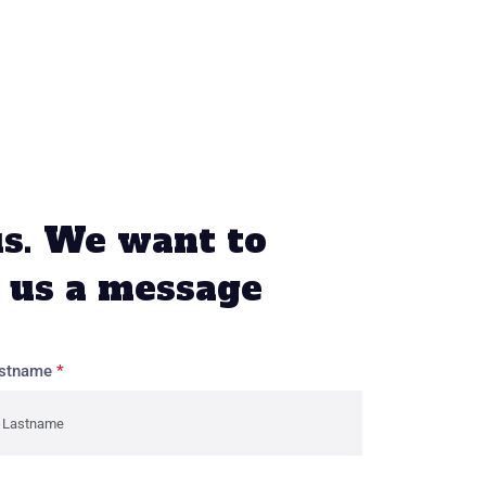
us. We want to
 us a message
stname
*