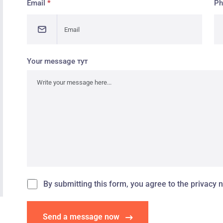
Email
*
P
Your message тут
By submitting this form, you agree to the privacy n
Send a message now