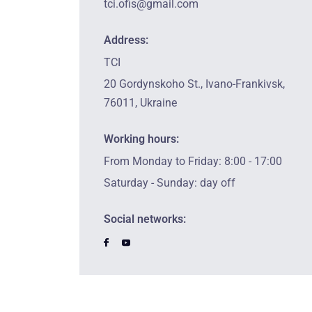
tci.ofis@gmail.com
Address:
TCI
20 Gordynskoho St., Ivano-Frankivsk,
76011, Ukraine
Working hours:
From Monday to Friday: 8:00 - 17:00
Saturday - Sunday: day off
Social networks: