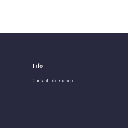
Info
Contact Information