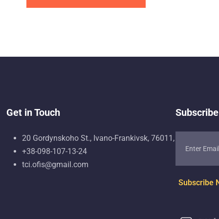
Get in Touch
Subscribe
20 Gordynskoho St., Ivano-Frankivsk, 76011, Ukraine
+38-098-107-13-24
tci.ofis@gmail.com
Subscribe