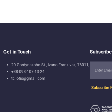
Get in Touch
Subscribe
20 Gordynskoho St., Ivano-Frankivsk, 76011, Ukraine
+38-098-107-13-24
tci.ofis@gmail.com
Subscribe