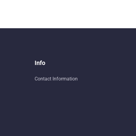
Info
Contact Information