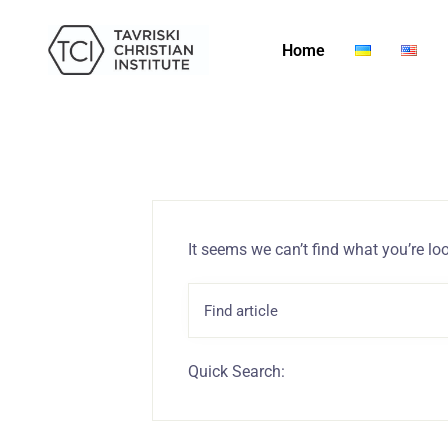
Home
It seems we can’t find what you’re lo
Quick Search: