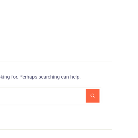
oking for. Perhaps searching can help.