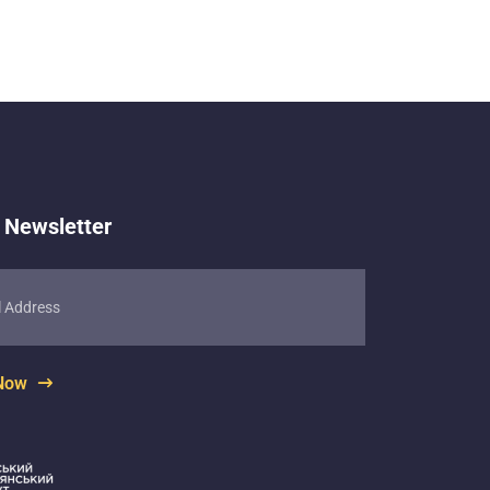
 Newsletter
 Now